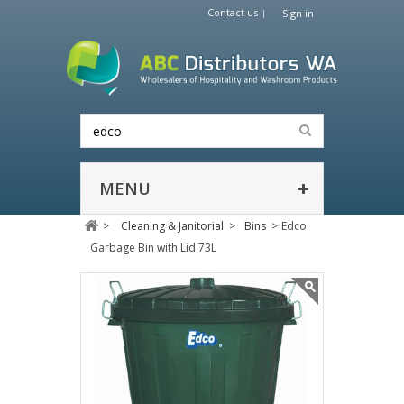
Contact us
Sign in
MENU
>
Cleaning & Janitorial
>
Bins
>
Edco
Garbage Bin with Lid 73L