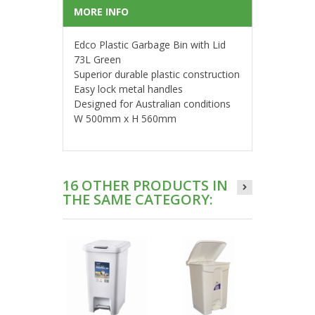
MORE INFO
Edco Plastic Garbage Bin with Lid
73L Green
Superior durable plastic construction
Easy lock metal handles
Designed for Australian conditions
W 500mm x H 560mm
16 OTHER PRODUCTS IN
THE SAME CATEGORY: