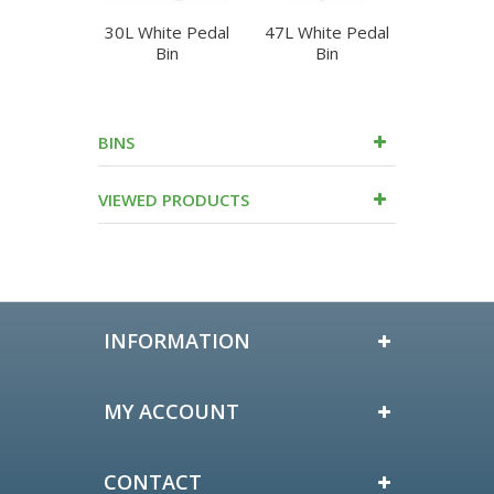
30L White Pedal
47L White Pedal
50L Whit
Bin
Bin
Bi
BINS
VIEWED PRODUCTS
INFORMATION
MY ACCOUNT
CONTACT