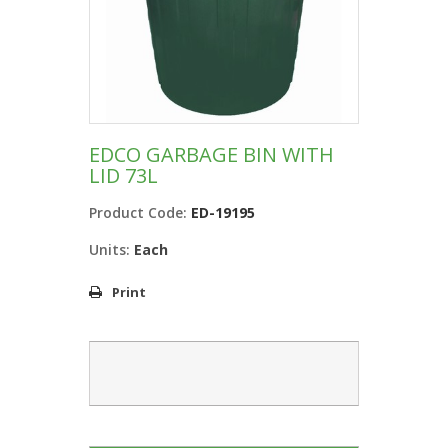
EDCO GARBAGE BIN WITH
LID 73L
Product Code:
ED-19195
Units:
Each
Print