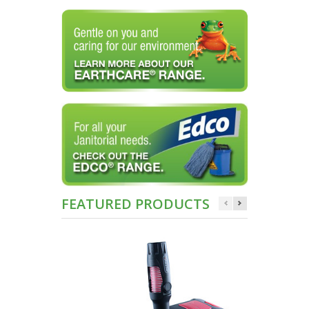
FEATURED PRODUCTS