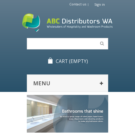
Contact us
Sign in
CART
(EMPTY)
MENU