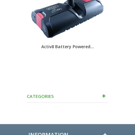
Activ8 Battery Powered...
EC40
CATEGORIES
INFORMATION