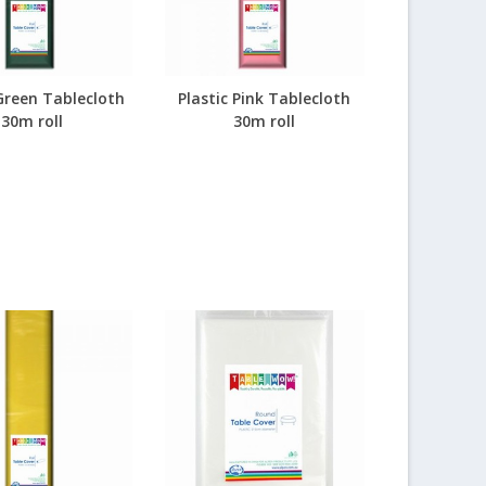
 Green Tablecloth
Plastic Pink Tablecloth
30m roll
30m roll