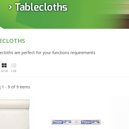
ECLOTHS
ecloths are perfect for your functions requirements
Grid
List
1 - 9 of 9 items