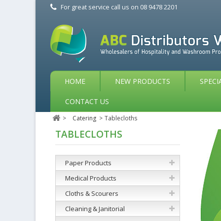
For great service call us on
08 9478 2201
HOME
NEW PRODUCTS
SPECI
CONTACT US
>
Catering
>
Tablecloths
TABLECLOTHS
Paper Products
Medical Products
Cloths & Scourers
Cleaning & Janitorial