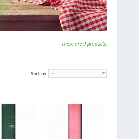
There are 9 products.
Sort by
--