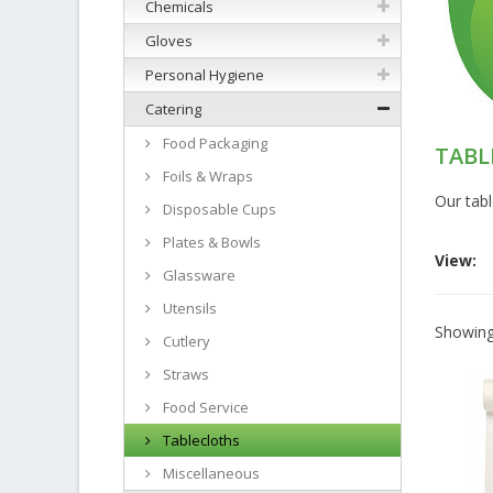
Chemicals
Gloves
Personal Hygiene
Catering
Food Packaging
TABL
Foils & Wraps
Our tabl
Disposable Cups
Plates & Bowls
View:
Glassware
Utensils
Showing 
Cutlery
Straws
Food Service
Tablecloths
Miscellaneous