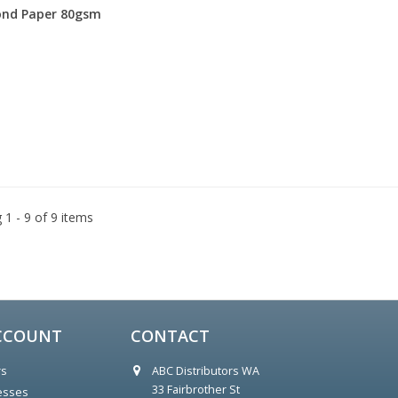
nd Paper 80gsm
1 - 9 of 9 items
CCOUNT
CONTACT
rs
ABC Distributors WA
        33 Fairbrother St

esses