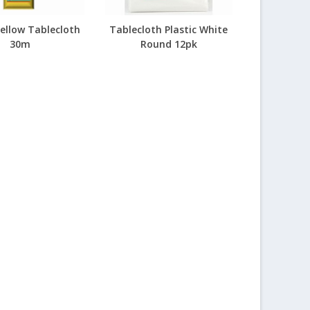
Yellow Tablecloth
Tablecloth Plastic White
30m
Round 12pk