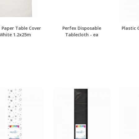
h Paper Table Cover
Perfex Disposable
Plastic
White 1.2x25m
Tablecloth - ea