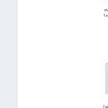
Pl
Ta
Ta