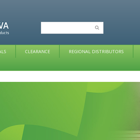
ALS
CLEARANCE
REGIONAL DISTRIBUTORS