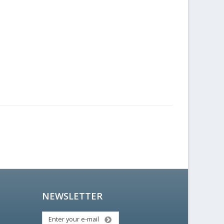
NEWSLETTER