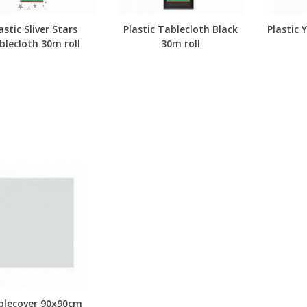
astic Sliver Stars
Plastic Tablecloth Black
Plastic 
blecloth 30m roll
30m roll
blecover 90x90cm