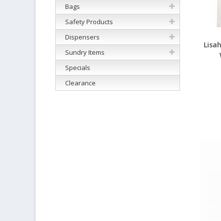
Bags
Safety Products
Dispensers
Lisa
Sundry Items
Specials
Clearance