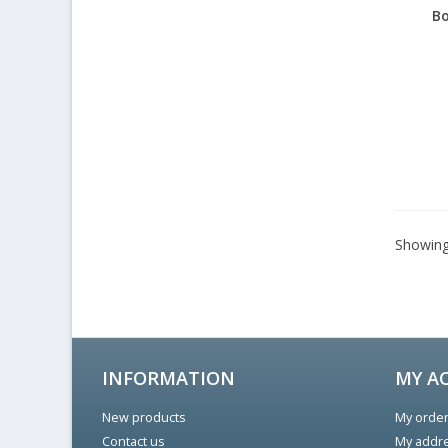
Bo
Showing 
INFORMATION
MY A
New products
My orde
Contact us
My addr