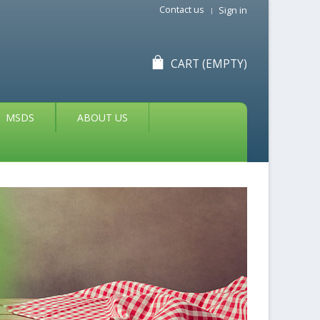
Contact us
Sign in
CART
(EMPTY)
MSDS
ABOUT US