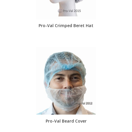
Pro-Val Crimped Beret Hat
Pro-Val Beard Cover