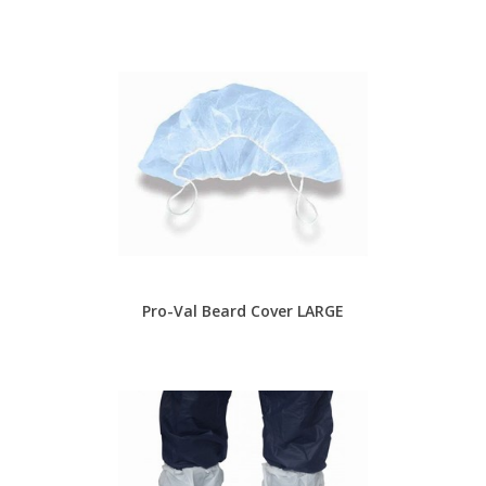
Pro-Val Beard Cover LARGE