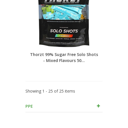
Thorzt 99% Sugar Free Solo Shots
- Mixed Flavours 50...
Showing 1 - 25 of 25 items
PPE