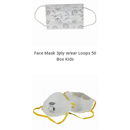
Face Mask 3ply w/ear Loops 50
Box Kids