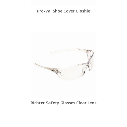
Pro-Val Shoe Cover Gloshie
Richter Safety Glasses Clear Lens