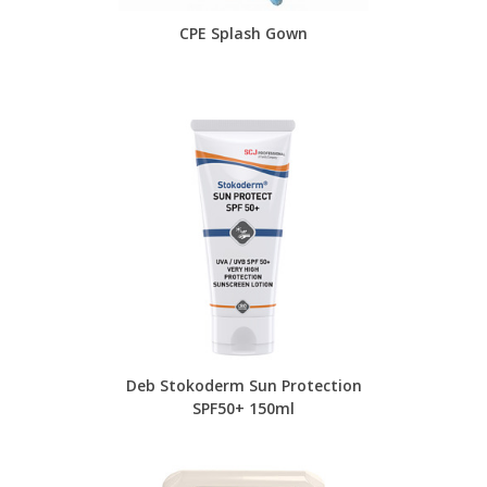
CPE Splash Gown
Deb Stokoderm Sun Protection
SPF50+ 150ml