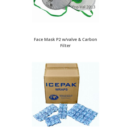
Face Mask P2 w/valve & Carbon
Filter