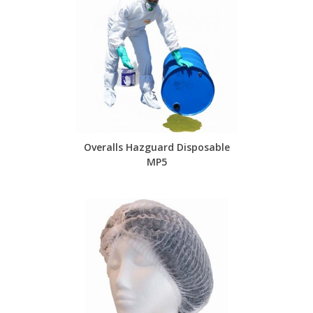
Overalls Hazguard Disposable
MP5