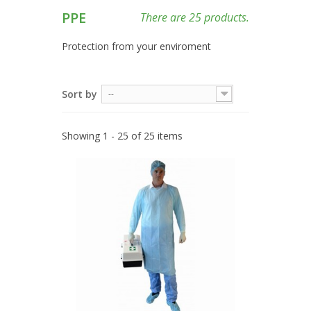
PPE
There are 25 products.
Protection from your enviroment
Sort by
--
Showing 1 - 25 of 25 items