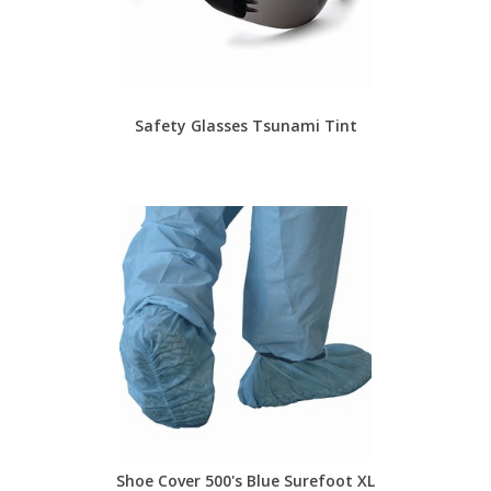
Safety Glasses Tsunami Tint
Shoe Cover 500's Blue Surefoot XL