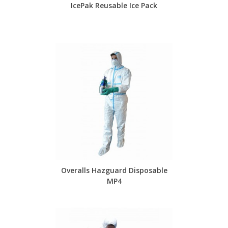
IcePak Reusable Ice Pack
Overalls Hazguard Disposable
MP4