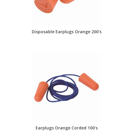
Disposable Earplugs Orange 200's
Earplugs Orange Corded 100's