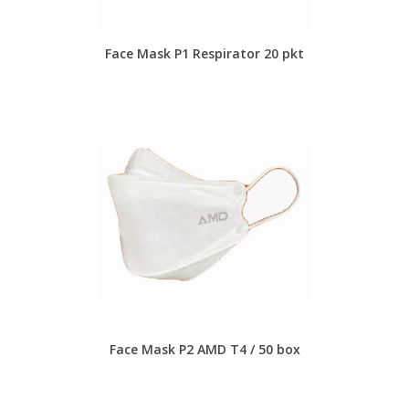
Face Mask P1 Respirator 20 pkt
Face Mask P2 AMD T4 / 50 box