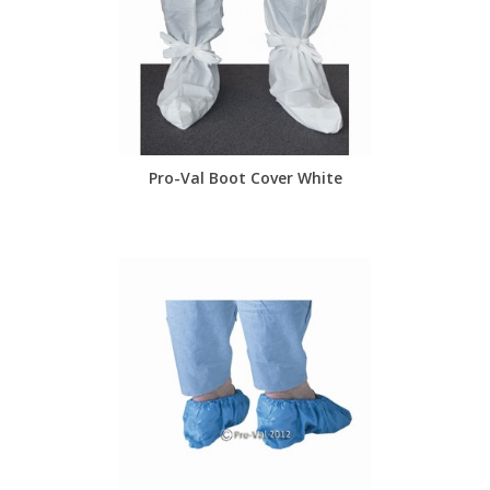
Pro-Val Boot Cover White