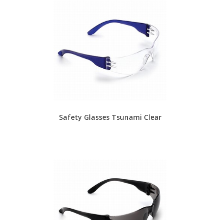
Safety Glasses Tsunami Clear