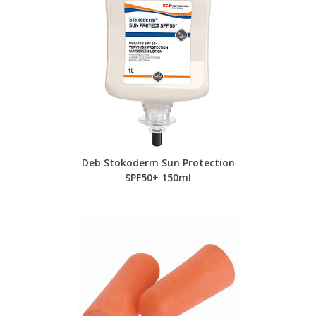
Deb Stokoderm Sun Protection
SPF50+ 150ml