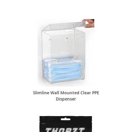
Slimline Wall Mounted Clear PPE
Dispenser