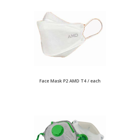
Face Mask P2 AMD T4 / each