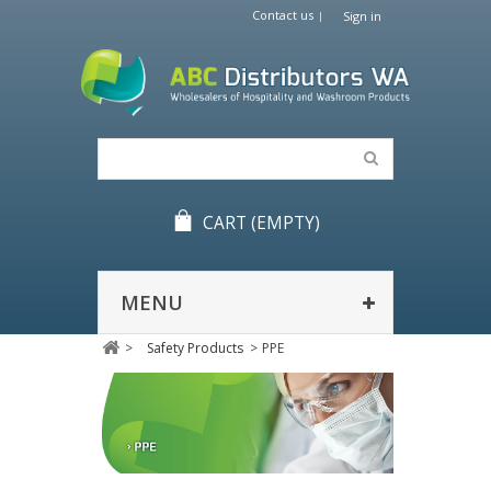
Contact us
Sign in
CART
(EMPTY)
MENU
>
Safety Products
>
PPE