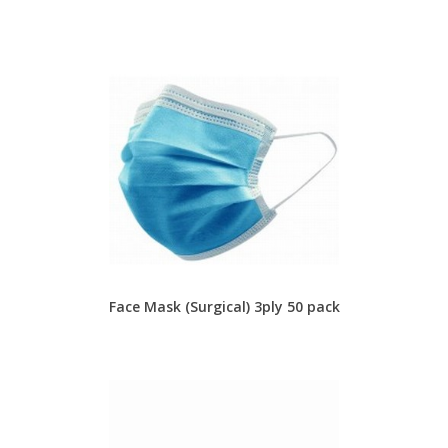
Face Mask (Surgical) 3ply 50 pack