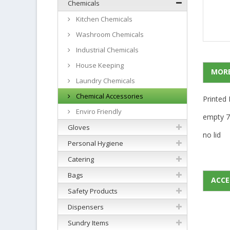
Chemicals
Kitchen Chemicals
Washroom Chemicals
Industrial Chemicals
House Keeping
MORE
Laundry Chemicals
Chemical Accessories
Printed 
Enviro Friendly
empty 7
Gloves
no lid
Personal Hygiene
Catering
Bags
ACCE
Safety Products
Dispensers
Sundry Items