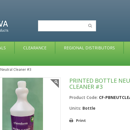
ALS
CLEARANCE
REGIONAL DISTRIBUTORS
 Neutral Cleaner #3
PRINTED BOTTLE NE
CLEANER #3
Product Code:
CF-PBNEUTCL
Units:
Bottle
Print