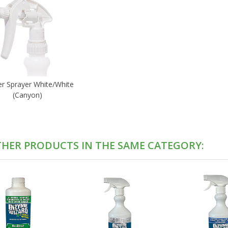
er Sprayer White/White
(Canyon)
THER PRODUCTS IN THE SAME CATEGORY: