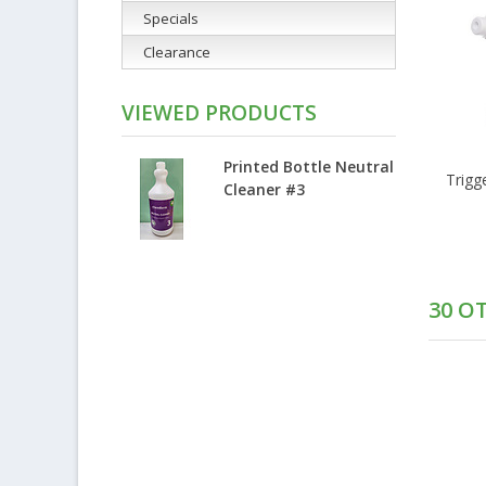
Specials
Clearance
VIEWED PRODUCTS
Printed Bottle Neutral
Trigg
Cleaner #3
30 O