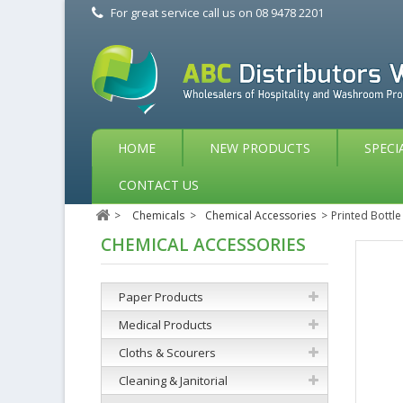
For great service call us on
08 9478 2201
HOME
NEW PRODUCTS
SPECI
CONTACT US
>
Chemicals
>
Chemical Accessories
>
Printed Bottle
CHEMICAL ACCESSORIES
Paper Products
Medical Products
Cloths & Scourers
Cleaning & Janitorial