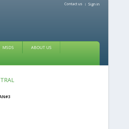
Contact us
Sign in
MSDS
ABOUT US
UTRAL
EAN#3