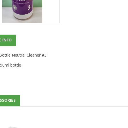
 INFO
Bottle Neutral Cleaner #3
50ml bottle
SSORIES