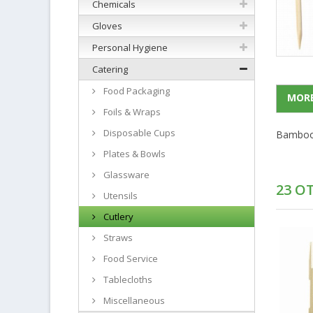
Chemicals
Gloves
Personal Hygiene
Catering
Food Packaging
MORE
Foils & Wraps
Disposable Cups
Bamboo 
Plates & Bowls
Glassware
23 O
Utensils
Cutlery
Straws
Food Service
Tablecloths
Miscellaneous