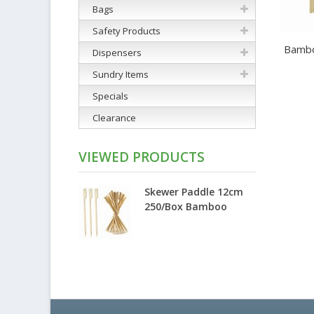
Bags
Safety Products
Bamboo
Dispensers
Sundry Items
Specials
Clearance
VIEWED PRODUCTS
Skewer Paddle 12cm
250/Box Bamboo