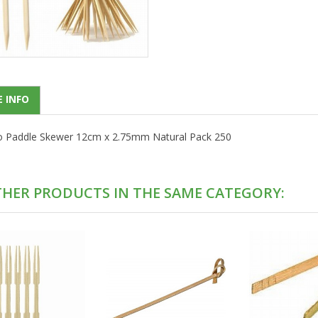
 INFO
Paddle Skewer 12cm x 2.75mm Natural Pack 250
THER PRODUCTS IN THE SAME CATEGORY: