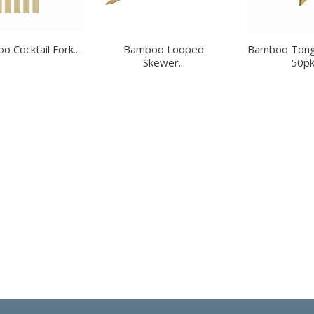
 Cocktail Fork...
Bamboo Looped
Bamboo Tong
Skewer...
50p