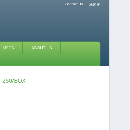
Contact us
Sign in
MSDS
ABOUT US
 250/BOX