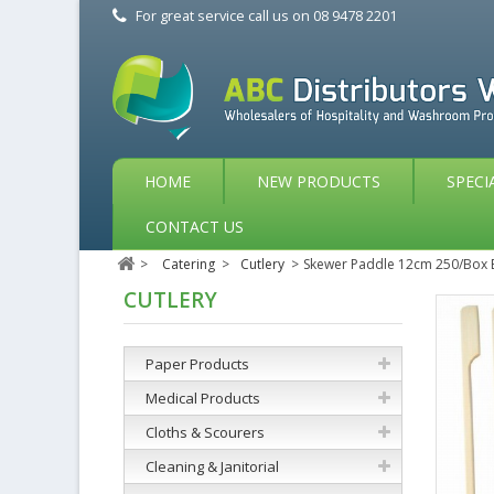
For great service call us on
08 9478 2201
HOME
NEW PRODUCTS
SPECI
CONTACT US
>
Catering
>
Cutlery
>
Skewer Paddle 12cm 250/Bo
CUTLERY
Paper Products
Medical Products
Cloths & Scourers
Cleaning & Janitorial