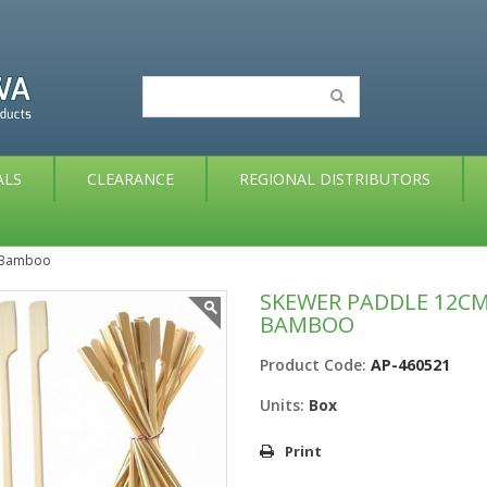
ALS
CLEARANCE
REGIONAL DISTRIBUTORS
x Bamboo
SKEWER PADDLE 12CM
BAMBOO
Product Code:
AP-460521
Units:
Box
Print