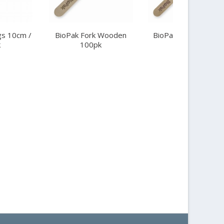
s 10cm /
BioPak Fork Wooden
BioPak Knife Woode
k
100pk
100pk