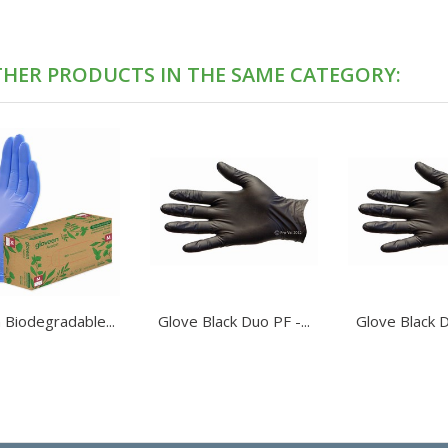
THER PRODUCTS IN THE SAME CATEGORY:
 Biodegradable...
Glove Black Duo PF -...
Glove Black D