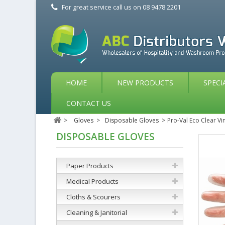
For great service call us on
08 9478 2201
HOME
NEW PRODUCTS
SPECI
CONTACT US
>
Gloves
>
Disposable Gloves
>
Pro-Val Eco Clear Vi
DISPOSABLE GLOVES
Paper Products
Medical Products
Cloths & Scourers
Cleaning & Janitorial