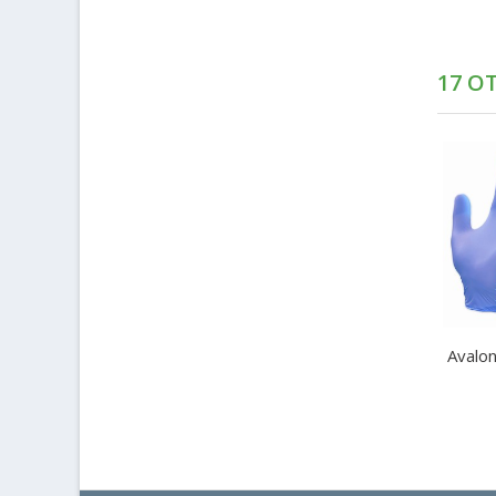
17 O
Avalon