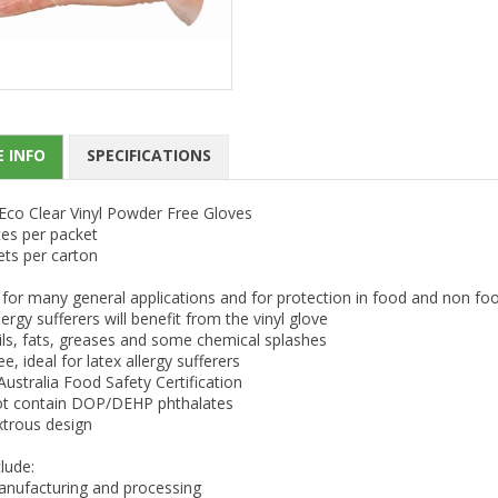
 INFO
SPECIFICATIONS
Eco Clear Vinyl Powder Free Gloves
ces per packet
ets per carton
 for many general applications and for protection in food and non fo
lergy sufferers will benefit from the vinyl glove
ils, fats, greases and some chemical splashes
ee, ideal for latex allergy sufferers
stralia Food Safety Certification
t contain DOP/DEHP phthalates
trous design
lude:
nufacturing and processing