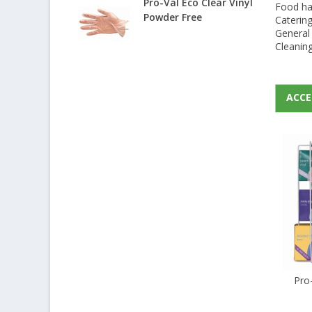
Pro-Val Eco Clear Vinyl
Food han
Powder Free
Caterin
General 
Cleanin
ACCE
Pro-