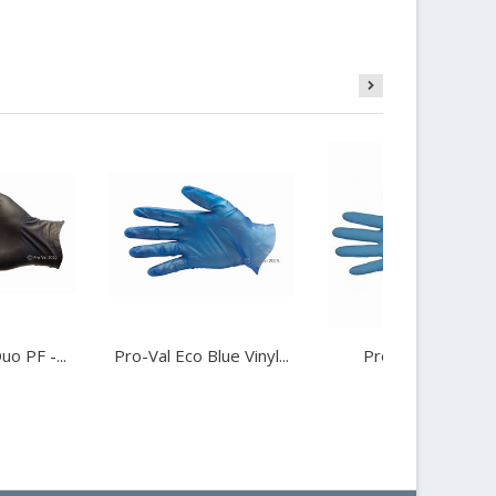
uo PF -...
Pro-Val Eco Blue Vinyl...
Pro-Val Glove...