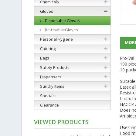
Chemicals
Gloves
Disposable Gloves
Re-Usable Gloves
Personal Hygiene
MORE
Catering
Bags
Pro-Val 
100 pie
Safety Products
10 pack
Dispensers
Suitable
Sundry Items
Latex al
Resist o
Specials
Latex fr
HACCP Au
Clearance
Does no
Ambidex
VIEWED PRODUCTS
Uses inc
Food ma