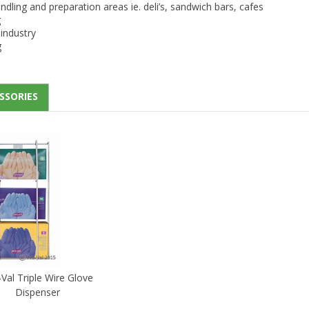
dling and preparation areas ie. deli’s, sandwich bars, cafes
g
industry
g
SSORIES
Val Triple Wire Glove
Dispenser