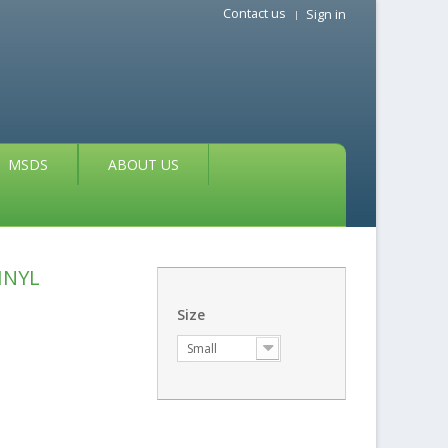
Contact us
Sign in
MSDS
ABOUT US
INYL
Size
Small