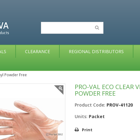
ALS
CLEARANCE
REGIONAL DISTRIBUTORS
nyl Powder Free
PRO-VAL ECO CLEAR V
POWDER FREE
Product Code:
PROV-41120
Units:
Packet
Print