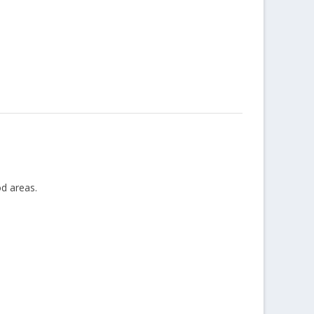
od areas.