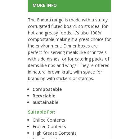
MORE INFO
The Endura range is made with a sturdy,
corrugated fluted board, so it's ideal for
hot and greasy foods. It's also 100%
compostable making it a great choice for
the environment. Dinner boxes are
perfect for serving meals like schnitzels
with side dishes, or for catering packs of
items like ribs and wings. They're offered
in natural brown kraft, with space for
branding with stickers or stamps.
Compostable
Recyclable
Sustainable
Suitable For:
Chilled Contents
Frozen Contents
High Grease Contents