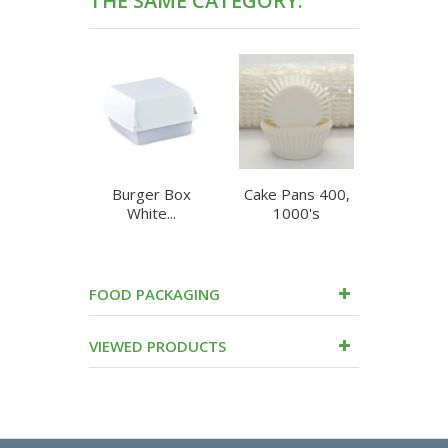
THE SAME CATEGORY:
Burger Box
Cake Pans 400,
Chip Bo
White...
1000's
Flute
FOOD PACKAGING
VIEWED PRODUCTS