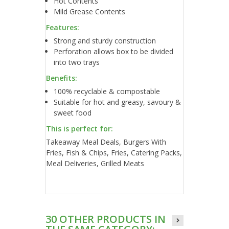
Hot Contents
Mild Grease Contents
Features:
Strong and sturdy construction
Perforation allows box to be divided
into two trays
Benefits:
100% recyclable & compostable
Suitable for hot and greasy, savoury &
sweet food
This is perfect for:
Takeaway Meal Deals, Burgers With
Fries, Fish & Chips, Fries, Catering Packs,
Meal Deliveries, Grilled Meats
30 OTHER PRODUCTS IN