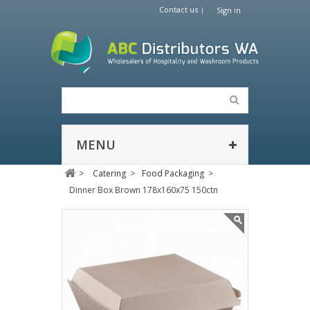
Contact us
Sign in
MENU
>
Catering
>
Food Packaging
>
Dinner Box Brown 178x160x75 150ctn