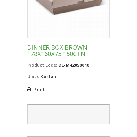
DINNER BOX BROWN
178X160X75 150CTN
Product Code:
DE-M420S0010
Units:
Carton
Print