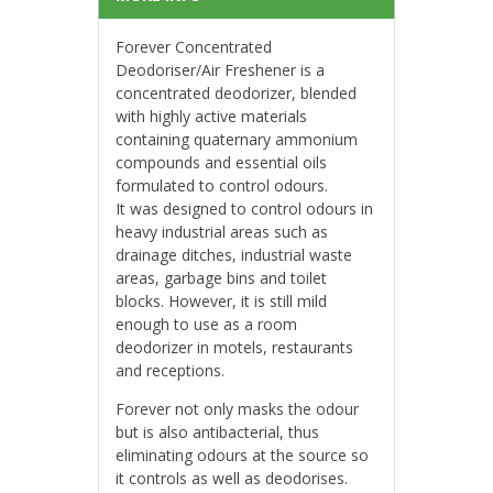
Forever Concentrated
Deodoriser/Air Freshener is a
concentrated deodorizer, blended
with highly active materials
containing quaternary ammonium
compounds and essential oils
formulated to control odours.
It was designed to control odours in
heavy industrial areas such as
drainage ditches, industrial waste
areas, garbage bins and toilet
blocks. However, it is still mild
enough to use as a room
deodorizer in motels, restaurants
and receptions.
Forever not only masks the odour
but is also antibacterial, thus
eliminating odours at the source so
it controls as well as deodorises.