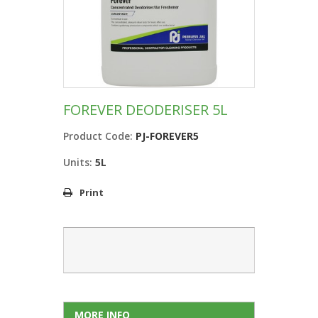
FOREVER DEODERISER 5L
Product Code:
PJ-FOREVER5
Units:
5L
Print
MORE INFO