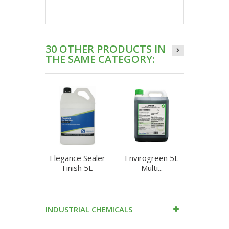
30 OTHER PRODUCTS IN
THE SAME CATEGORY:
Elegance Sealer
Envirogreen 5L
Enzyme 
Finish 5L
Multi...
Heav
INDUSTRIAL CHEMICALS