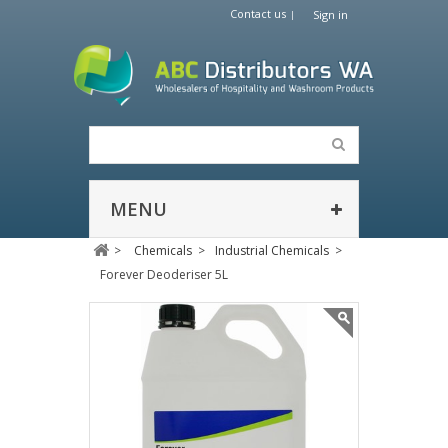
Contact us
Sign in
MENU
>
Chemicals
>
Industrial Chemicals
>
Forever Deoderiser 5L