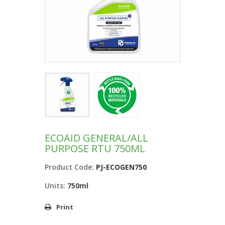
ECOAID GENERAL/ALL
PURPOSE RTU 750ML
Product Code:
PJ-ECOGEN750
Units:
750ml
Print