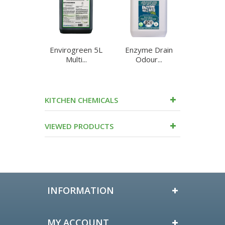
Envirogreen 5L
Enzyme Drain
Enzyme
Multi...
Odour...
Cleane
KITCHEN CHEMICALS
VIEWED PRODUCTS
INFORMATION
MY ACCOUNT