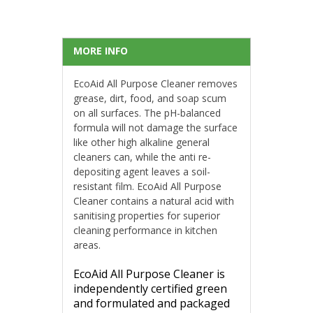
MORE INFO
EcoAid All Purpose Cleaner removes
grease, dirt, food, and soap scum
on all surfaces. The pH-balanced
formula will not damage the surface
like other high alkaline general
cleaners can, while the anti re-
depositing agent leaves a soil-
resistant film. EcoAid All Purpose
Cleaner contains a natural acid with
sanitising properties for superior
cleaning performance in kitchen
areas.
EcoAid All Purpose Cleaner is
independently certified green
and formulated and packaged