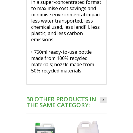
in a super-concentrated format
to maximise cost savings and
minimise environmental impact:
less water transported, less
chemical used, less landfill, less
plastic, and less carbon
emissions.
• 750ml ready-to-use bottle
made from 100% recycled
materials; nozzle made from
50% recycled materials
30 OTHER PRODUCTS IN
THE SAME CATEGORY: