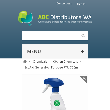
Contact us
Sign in
MENU
>
Chemicals
>
Kitchen Chemicals
>
EcoAid General/All Purpose RTU 750ml