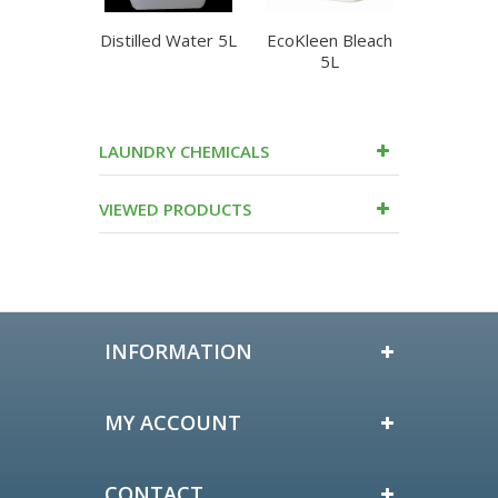
Distilled Water 5L
EcoKleen Bleach
Edco Op
5L
Laundr
LAUNDRY CHEMICALS
VIEWED PRODUCTS
INFORMATION
MY ACCOUNT
CONTACT