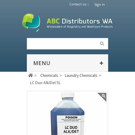
Contact us
Sign in
MENU
>
Chemicals
>
Laundry Chemicals
>
LC Duo Alk/Det 5L