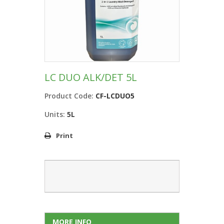
LC DUO ALK/DET 5L
Product Code:
CF-LCDUO5
Units:
5L
Print
MORE INFO