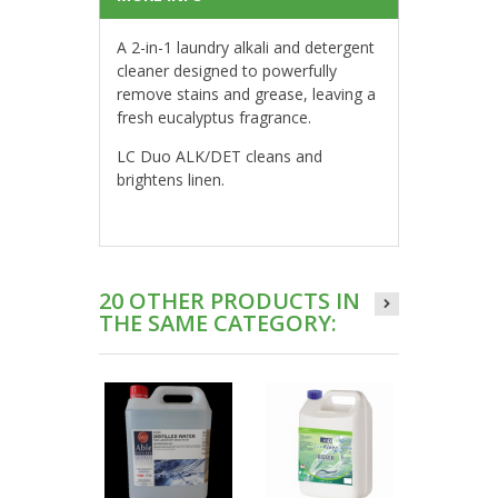
A 2-in-1 laundry alkali and detergent
cleaner designed to powerfully
remove stains and grease, leaving a
fresh eucalyptus fragrance.
LC Duo ALK/DET cleans and
brightens linen.
20 OTHER PRODUCTS IN
THE SAME CATEGORY: