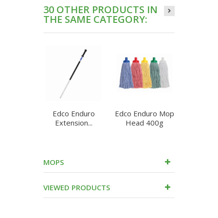
30 OTHER PRODUCTS IN
THE SAME CATEGORY:
Edco Enduro
Edco Enduro Mop
Edco E
Extension...
Head 400g
Round 
MOPS
VIEWED PRODUCTS