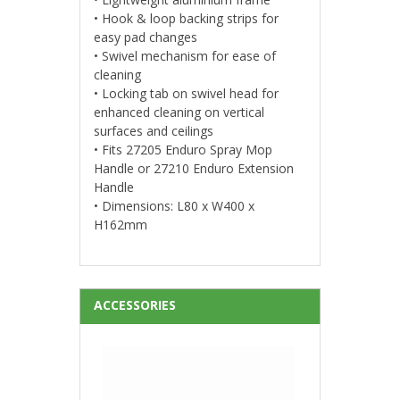
• Hook & loop backing strips for
easy pad changes
• Swivel mechanism for ease of
cleaning
• Locking tab on swivel head for
enhanced cleaning on vertical
surfaces and ceilings
• Fits 27205 Enduro Spray Mop
Handle or 27210 Enduro Extension
Handle
• Dimensions: L80 x W400 x
H162mm
ACCESSORIES