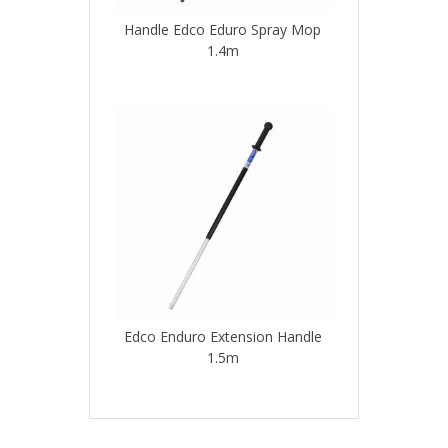
Handle Edco Eduro Spray Mop
1.4m
Edco Enduro Extension Handle
1.5m