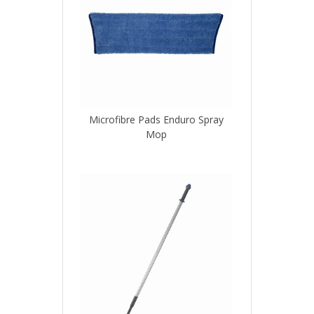
Microfibre Pads Enduro Spray
Mop