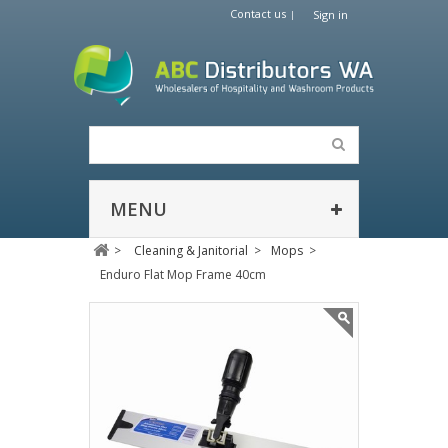
Contact us
Sign in
MENU
>
Cleaning & Janitorial
>
Mops
>
Enduro Flat Mop Frame 40cm