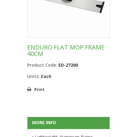
ENDURO FLAT MOP FRAME
40CM
Product Code:
ED-27200
Units:
Each
Print
MORE INFO
• Lightweight aluminium frame