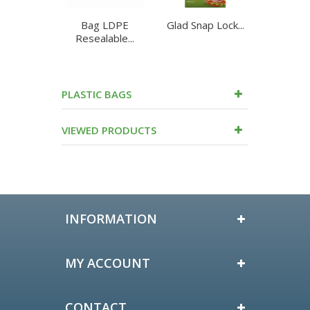
Bag LDPE
Glad Snap Lock...
Glad to 
Resealable...
Snack
PLASTIC BAGS
VIEWED PRODUCTS
INFORMATION
MY ACCOUNT
CONTACT