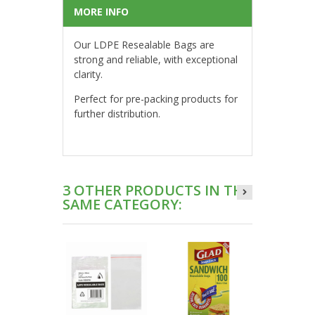
MORE INFO
Our LDPE Resealable Bags are
strong and reliable, with exceptional
clarity.
Perfect for pre-packing products for
further distribution.
3 OTHER PRODUCTS IN THE
SAME CATEGORY: