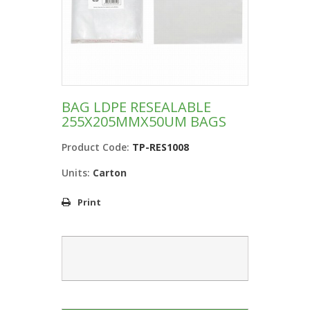
BAG LDPE RESEALABLE
255X205MMX50UM BAGS
Product Code:
TP-RES1008
Units:
Carton
Print