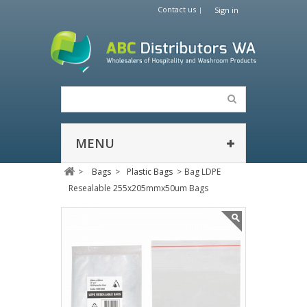
Contact us
Sign in
MENU
>
Bags
>
Plastic Bags
>
Bag LDPE
Resealable 255x205mmx50um Bags