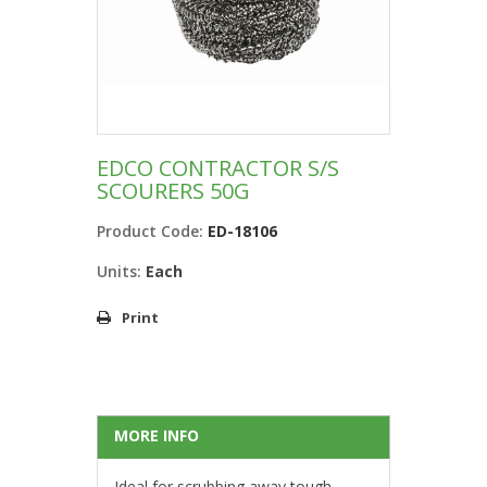
EDCO CONTRACTOR S/S
SCOURERS 50G
Product Code:
ED-18106
Units:
Each
Print
MORE INFO
Ideal for scrubbing away tough