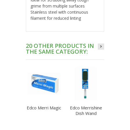
grime from multiple surfaces
Stainless steel with continuous
filament for reduced linting
20 OTHER PRODUCTS IN
THE SAME CATEGORY:
Edco Merri Magic
Edco Merrishine
Edco Mer
Dish Wand
Dish