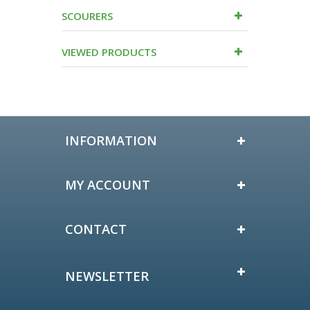
SCOURERS
VIEWED PRODUCTS
INFORMATION
MY ACCOUNT
CONTACT
NEWSLETTER