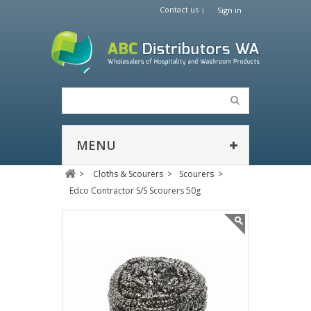
Contact us
Sign in
MENU
>
Cloths & Scourers
>
Scourers
>
Edco Contractor S/S Scourers 50g