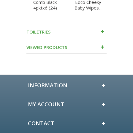
Comb Black
Edco Cheeky
Edco C
4pktx6 (24)
Baby Wipes...
Baby Wi
TOILETRIES
VIEWED PRODUCTS
INFORMATION
MY ACCOUNT
CONTACT