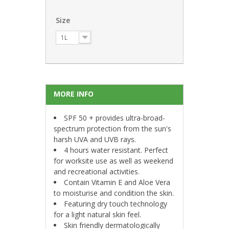
Size
1L
MORE INFO
SPF 50 + provides ultra-broad-
spectrum protection from the sun's
harsh UVA and UVB rays.
4 hours water resistant. Perfect
for worksite use as well as weekend
and recreational activities.
Contain Vitamin E and Aloe Vera
to moisturise and condition the skin.
Featuring dry touch technology
for a light natural skin feel.
Skin friendly dermatologically