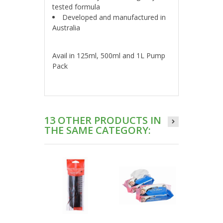
tested formula
Developed and manufactured in
Australia
Avail in 125ml, 500ml and 1L Pump
Pack
13 OTHER PRODUCTS IN
THE SAME CATEGORY: