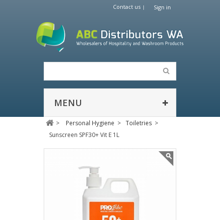
Contact us
Sign in
MENU
>
Personal Hygiene
>
Toiletries
>
Sunscreen SPF30+ Vit E 1L