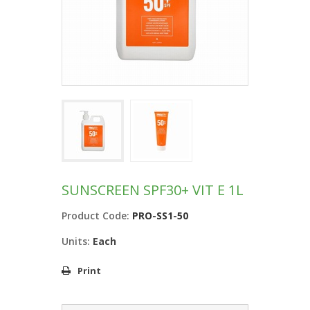
SUNSCREEN SPF30+ VIT E 1L
Product Code:
PRO-SS1-50
Units:
Each
Print