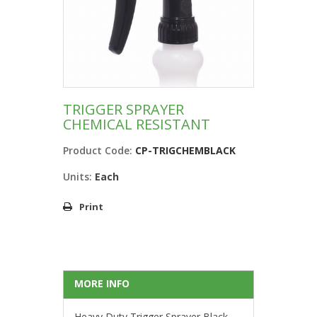
TRIGGER SPRAYER
CHEMICAL RESISTANT
Product Code:
CP-TRIGCHEMBLACK
Units:
Each
Print
MORE INFO
Heavy Duty Trigger Sprayer Black