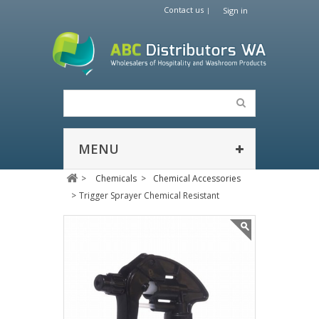
Contact us
Sign in
MENU
>
Chemicals
>
Chemical Accessories
>
Trigger Sprayer Chemical Resistant