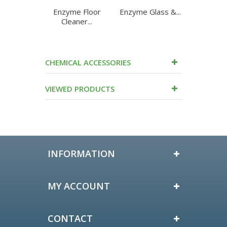
Enzyme Floor
Enzyme Glass &...
Enzyme
Cleaner...
Purpo
CHEMICAL ACCESSORIES
VIEWED PRODUCTS
INFORMATION
MY ACCOUNT
CONTACT