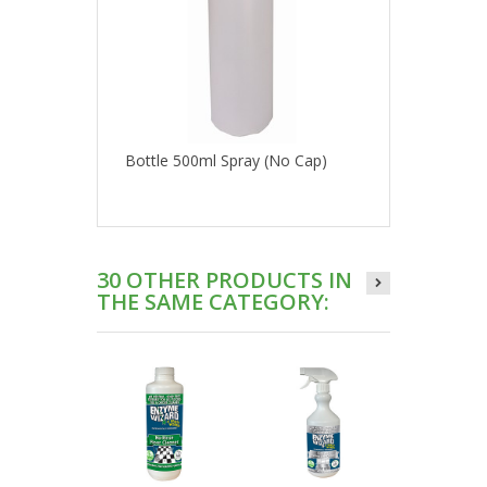
Bottle 500ml Spray (No Cap)
30 OTHER PRODUCTS IN
THE SAME CATEGORY: