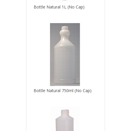
Bottle Natural 1L (No Cap)
Bottle Natural 750ml (No Cap)