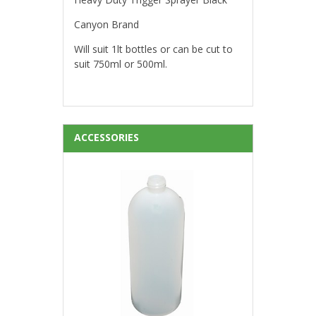
Canyon Brand
Will suit 1lt bottles or can be cut to
suit 750ml or 500ml.
ACCESSORIES