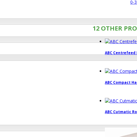
0-3
12 OTHER PRO
ABC Centrefeed R
ABC Compact Han
ABC Cutmatic Roll