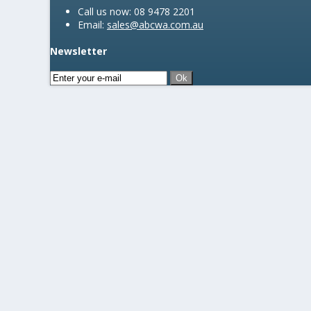
Call us now:
08 9478 2201
Email:
sales@abcwa.com.au
Newsletter
Ok