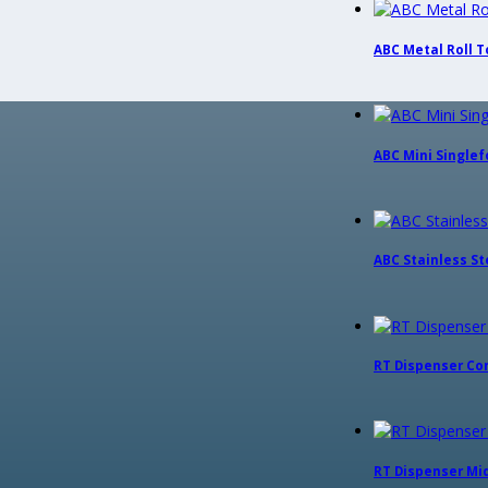
ABC Metal Roll To
ABC Mini Singlefo
ABC Stainless Ste
RT Dispenser Co
RT Dispenser Midi