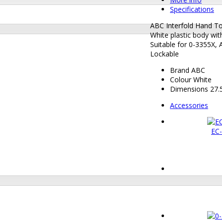
Specifications
ABC Interfold Hand T
White plastic body wi
Suitable for 0-3355X,
Lockable
Brand
ABC
Colour
White
Dimensions
27.5
Accessories
EC-