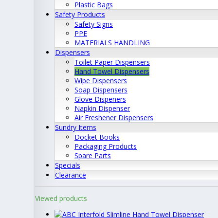
Plastic Bags
Safety Products
Safety Signs
PPE
MATERIALS HANDLING
Dispensers
Toilet Paper Dispensers
Hand Towel Dispensers
Wipe Dispensers
Soap Dispensers
Glove Dispeners
Napkin Dispenser
Air Freshener Dispensers
Sundry Items
Docket Books
Packaging Products
Spare Parts
Specials
Clearance
Viewed products