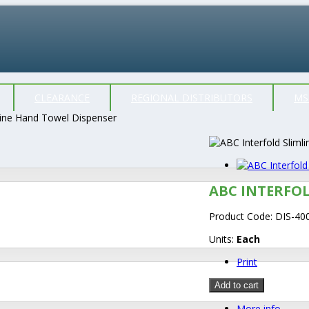
CLEARANCE
REGIONAL DISTRIBUTORS
MS
line Hand Towel Dispenser
ABC INTERFO
Product Code:
DIS-40
Units:
Each
Print
Add to cart
More info