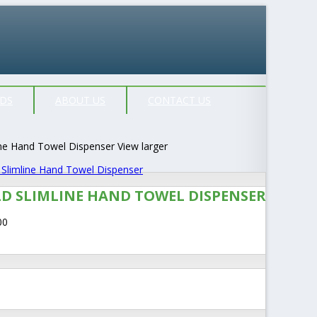
DS
ABOUT US
CONTACT US
View larger
LD SLIMLINE HAND TOWEL DISPENSER
00