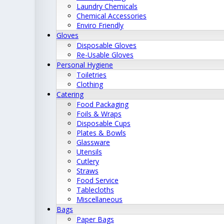
Laundry Chemicals
Chemical Accessories
Enviro Friendly
Gloves
Disposable Gloves
Re-Usable Gloves
Personal Hygiene
Toiletries
Clothing
Catering
Food Packaging
Foils & Wraps
Disposable Cups
Plates & Bowls
Glassware
Utensils
Cutlery
Straws
Food Service
Tablecloths
Miscellaneous
Bags
Paper Bags