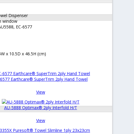
owel Dispenser
th window
 AU5588, EC-6577
W x 10.5D x 46.5H (cm)
6577 Earthcare® SuperTrim 2ply Hand Towel
View
AU-5888 Optimax® 2ply Interfold H/T
View