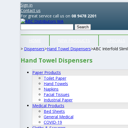
Sign in
Contact us
For great service call us on
08 9478 2201
Search
HOME
NEW PRODUCTS
SPECIALS
>
Dispensers
>
Hand Towel Dispensers
>
ABC Interfold Slim
Hand Towel Dispensers
Paper Products
Toilet Paper
Hand Towels
Napkins
Facial Tissues
Industrial Paper
Medical Products
Bed Sheets
General Medical
COVID-19
Cloths & Scourers