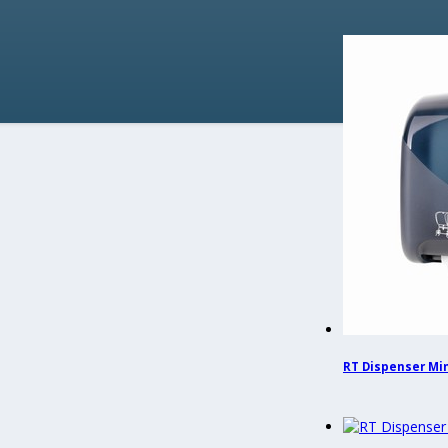
RT Dispenser Mini