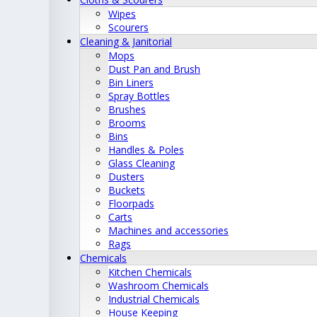
Wipes
Scourers
Cleaning & Janitorial
Mops
Dust Pan and Brush
Bin Liners
Spray Bottles
Brushes
Brooms
Bins
Handles & Poles
Glass Cleaning
Dusters
Buckets
Floorpads
Carts
Machines and accessories
Rags
Chemicals
Kitchen Chemicals
Washroom Chemicals
Industrial Chemicals
House Keeping