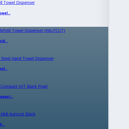
wel...
ld...
el...
mpact...
...