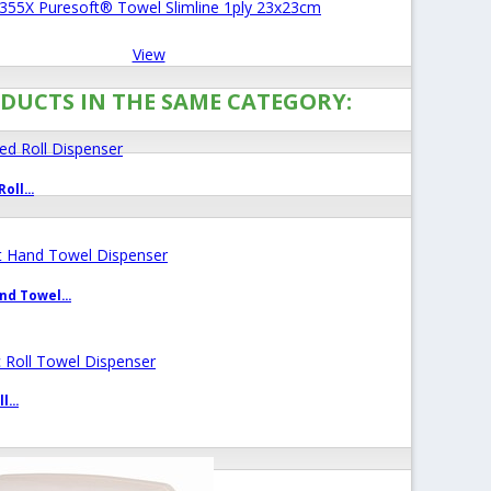
355X Puresoft® Towel Slimline 1ply 23x23cm
View
DUCTS IN THE SAME CATEGORY:
oll...
d Towel...
...