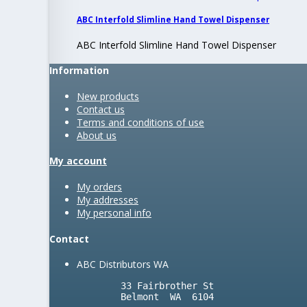
ABC Interfold Slimline Hand Towel Dispenser
ABC Interfold Slimline Hand Towel Dispenser
Information
New products
Contact us
Terms and conditions of use
About us
My account
My orders
My addresses
My personal info
Contact
ABC Distributors WA
        33 Fairbrother St

        Belmont  WA  6104