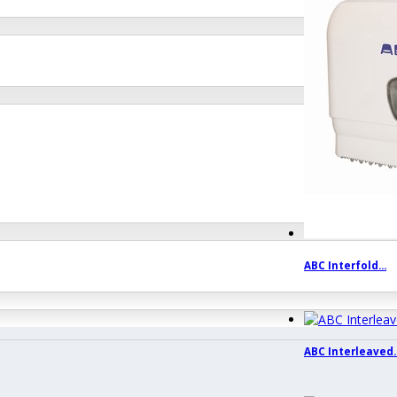
ABC Interfold...
ABC Interleaved..