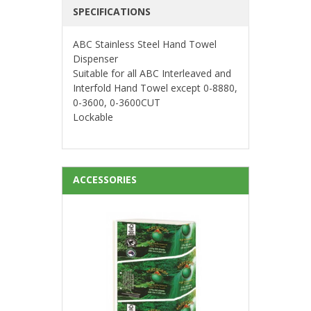
SPECIFICATIONS
ABC Stainless Steel Hand Towel
Dispenser
Suitable for all ABC Interleaved and
Interfold Hand Towel except 0-8880,
0-3600, 0-3600CUT
Lockable
ACCESSORIES