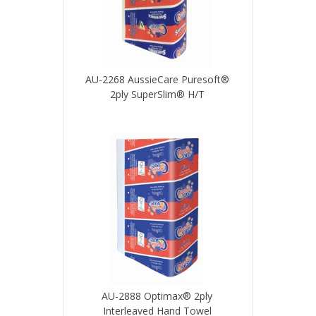
AU-2268 AussieCare Puresoft®
2ply SuperSlim® H/T
AU-2888 Optimax® 2ply
Interleaved Hand Towel