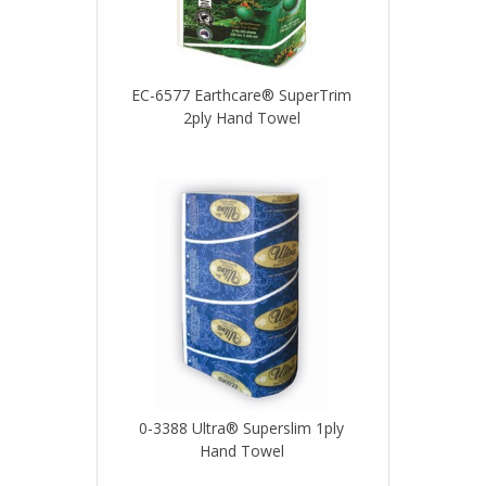
EC-6577 Earthcare® SuperTrim
2ply Hand Towel
0-3388 Ultra® Superslim 1ply
Hand Towel