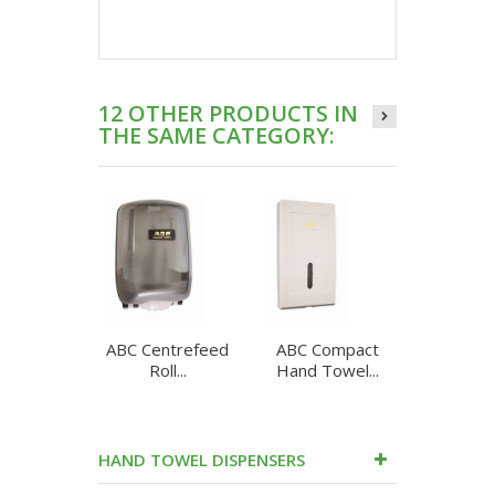
12 OTHER PRODUCTS IN
THE SAME CATEGORY:
ABC Centrefeed
ABC Compact
ABC Cu
Roll...
Hand Towel...
Roll
HAND TOWEL DISPENSERS