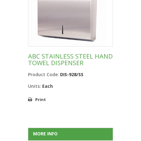
ABC STAINLESS STEEL HAND
TOWEL DISPENSER
Product Code:
DIS-928/SS
Units:
Each
Print
MORE INFO