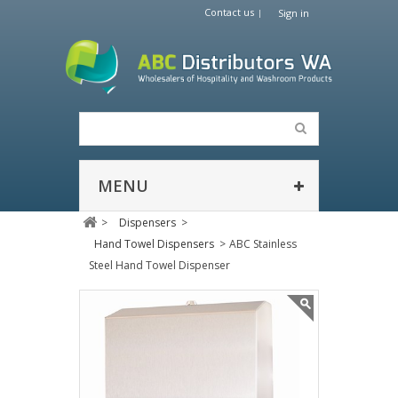
Contact us
Sign in
MENU
>
Dispensers
>
Hand Towel Dispensers
>
ABC Stainless
Steel Hand Towel Dispenser