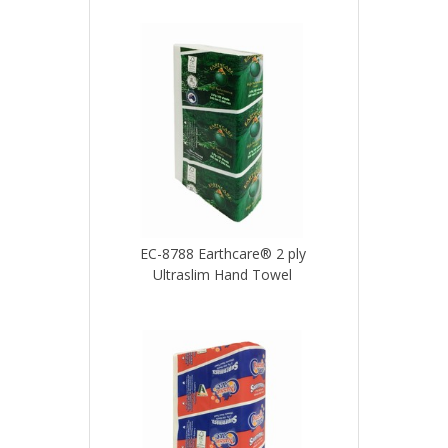
EC-8788 Earthcare® 2 ply
Ultraslim Hand Towel