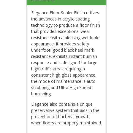
Elegance Floor Sealer Finish utilizes
the advances in acrylic coating
technology to produce a floor finish
that provides exceptional wear
resistance with a pleasing wet look
appearance. It provides safety
underfoot, good black heel mark
resistance, exhibits instant burnish
response and is designed for large
high traffic areas requiring a
consistent high gloss appearance,
the mode of maintenance is auto
scrubbing and Ultra High Speed
burnishing.
Elegance also contains a unique
preservative system that aids in the
prevention of bacterial growth,
when floors are properly maintained.