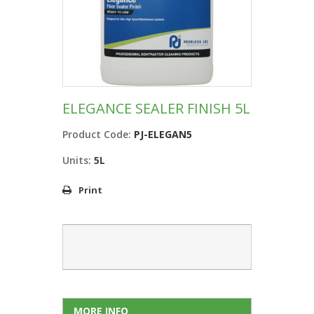
ELEGANCE SEALER FINISH 5L
Product Code:
PJ-ELEGAN5
Units:
5L
Print
MORE INFO