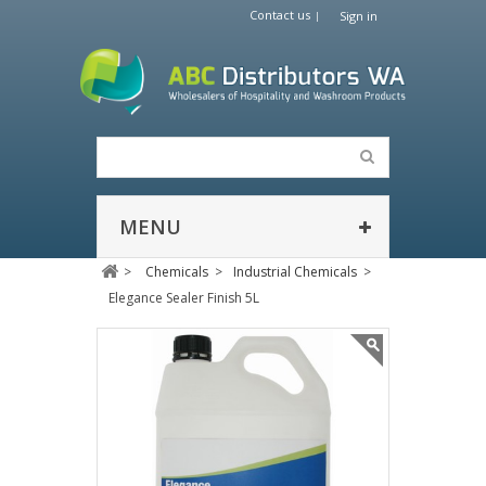
Contact us
Sign in
MENU
>
Chemicals
>
Industrial Chemicals
>
Elegance Sealer Finish 5L