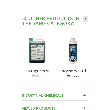
30 OTHER PRODUCTS IN
THE SAME CATEGORY:
Envirogreen 5L
Enzyme Wizard
Enzyme 
Multi...
Heavy...
Heav
INDUSTRIAL CHEMICALS
VIEWED PRODUCTS