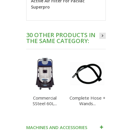
Active Air Filter For Pacvac
Superpro
30 OTHER PRODUCTS IN
THE SAME CATEGORY:
Commercial
Complete Hose +
Complet
SSteel 60L...
Wands...
Ghibl
MACHINES AND ACCESSORIES