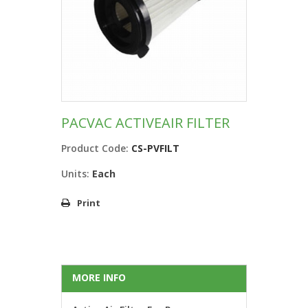
PACVAC ACTIVEAIR FILTER
Product Code:
CS-PVFILT
Units:
Each
Print
MORE INFO