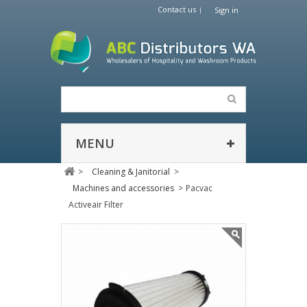
Contact us
Sign in
MENU
>
Cleaning & Janitorial
>
Machines and accessories
>
Pacvac
Activeair Filter