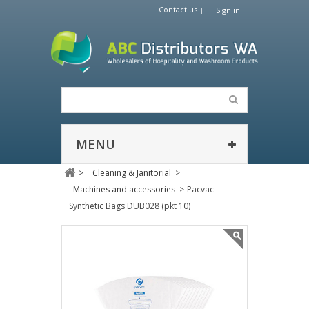
Contact us
Sign in
MENU
>
Cleaning & Janitorial
>
Machines and accessories
>
Pacvac
Synthetic Bags DUB028 (pkt 10)