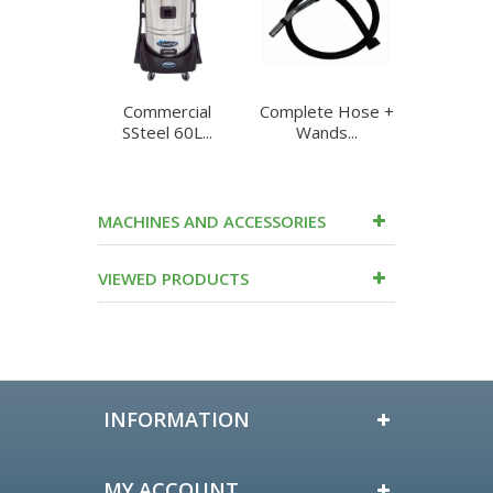
Commercial
Complete Hose +
Complet
SSteel 60L...
Wands...
Ghibl
MACHINES AND ACCESSORIES
VIEWED PRODUCTS
INFORMATION
MY ACCOUNT