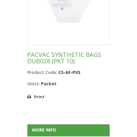
PACVAC SYNTHETIC BAGS
DUB028 (PKT 10)
Product Code:
CS-AF-PVS
Units:
Packet
Print
MORE INFO