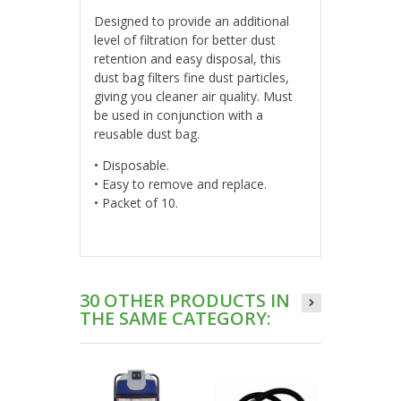
Designed to provide an additional
level of filtration for better dust
retention and easy disposal, this
dust bag filters fine dust particles,
giving you cleaner air quality. Must
be used in conjunction with a
reusable dust bag.
• Disposable.
• Easy to remove and replace.
• Packet of 10.
30 OTHER PRODUCTS IN
THE SAME CATEGORY: