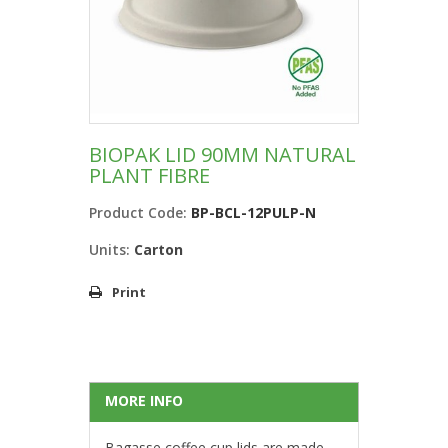
BIOPAK LID 90MM NATURAL
PLANT FIBRE
Product Code:
BP-BCL-12PULP-N
Units:
Carton
Print
MORE INFO
Bagasse coffee cup lids are made