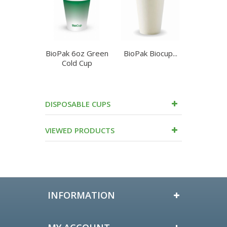
BioPak 6oz Green
BioPak Biocup...
Cup 8oz
Cold Cup
Brow
DISPOSABLE CUPS
VIEWED PRODUCTS
INFORMATION