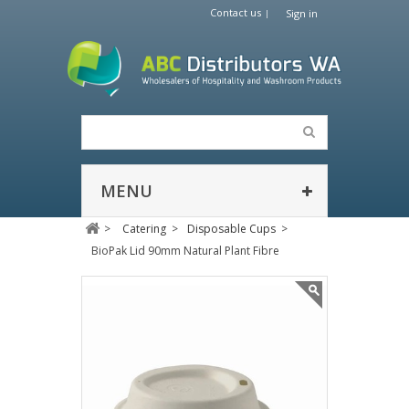
Contact us
Sign in
MENU
>
Catering
>
Disposable Cups
>
BioPak Lid 90mm Natural Plant Fibre