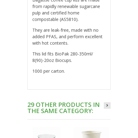
from rapidly renewable sugarcane
pulp and certified home
compostable (AS5810).
They are leak-free, made with no
added PFAS, and perform excellent
with hot contents.
This lid fits BioPak 280-350ml/
8(90)-20oz Biocups.
1000 per carton.
29 OTHER PRODUCTS IN
THE SAME CATEGORY: