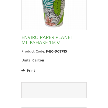
ENVIRO PAPER PLANET
MILKSHAKE 16OZ
Product Code:
F-EC-DC8785
Units:
Carton
Print