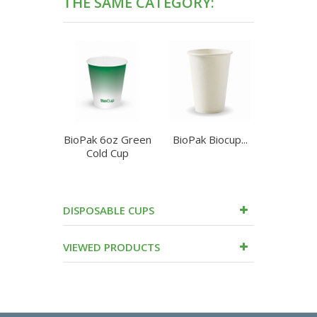
THE SAME CATEGORY:
BioPak 6oz Green
BioPak Biocup...
BioPa
Cold Cup
90mm
DISPOSABLE CUPS
VIEWED PRODUCTS