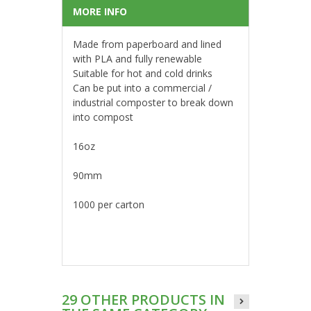
MORE INFO
Made from paperboard and lined
with PLA and fully renewable
Suitable for hot and cold drinks
Can be put into a commercial /
industrial composter to break down
into compost
16oz
90mm
1000 per carton
29 OTHER PRODUCTS IN