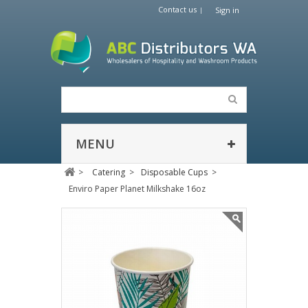
Contact us
Sign in
MENU
>
Catering
>
Disposable Cups
>
Enviro Paper Planet Milkshake 16oz