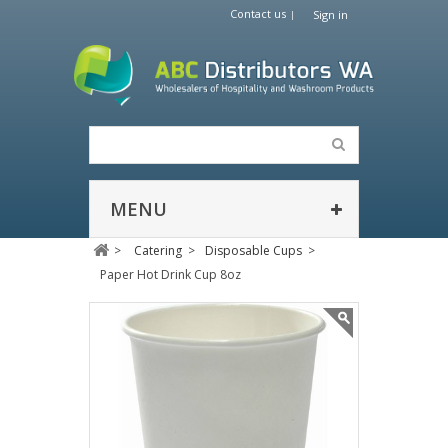
Contact us
Sign in
MENU
>
Catering
>
Disposable Cups
>
Paper Hot Drink Cup 8oz