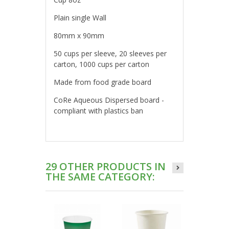
Plain single Wall
80mm x 90mm
50 cups per sleeve, 20 sleeves per
carton, 1000 cups per carton
Made from food grade board
CoRe Aqueous Dispersed board -
compliant with plastics ban
29 OTHER PRODUCTS IN
THE SAME CATEGORY: