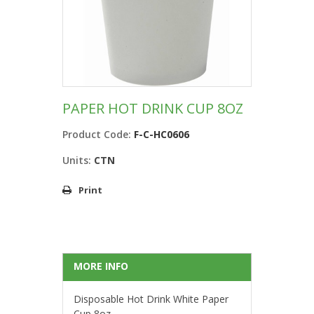
PAPER HOT DRINK CUP 8OZ
Product Code:
F-C-HC0606
Units:
CTN
Print
MORE INFO
Disposable Hot Drink White Paper
Cup 8oz