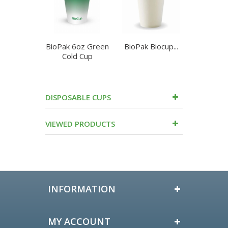
BioPak 6oz Green
BioPak Biocup...
BioPa
Cold Cup
90mm
DISPOSABLE CUPS
VIEWED PRODUCTS
INFORMATION
MY ACCOUNT