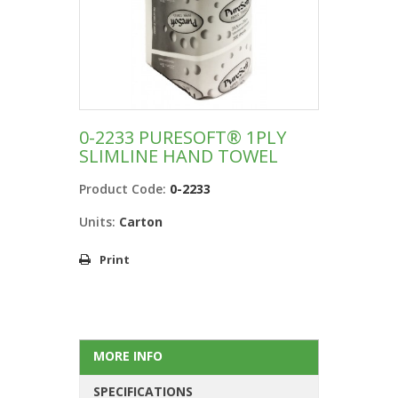
0-2233 PURESOFT® 1PLY
SLIMLINE HAND TOWEL
Product Code:
0-2233
Units:
Carton
Print
MORE INFO
SPECIFICATIONS