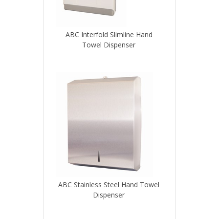
ABC Interfold Slimline Hand
Towel Dispenser
ABC Stainless Steel Hand Towel
Dispenser