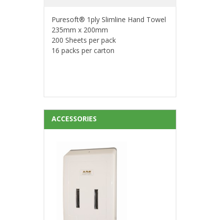
Puresoft® 1ply Slimline Hand Towel
235mm x 200mm
200 Sheets per pack
16 packs per carton
ACCESSORIES