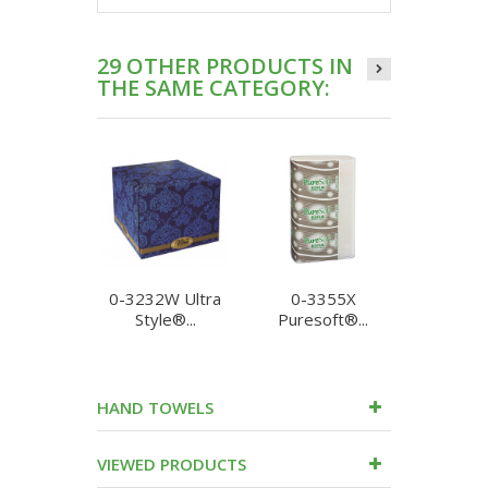
29 OTHER PRODUCTS IN
THE SAME CATEGORY:
0-3232W Ultra
0-3355X
0-3388 U
Style®...
Puresoft®...
HAND TOWELS
VIEWED PRODUCTS