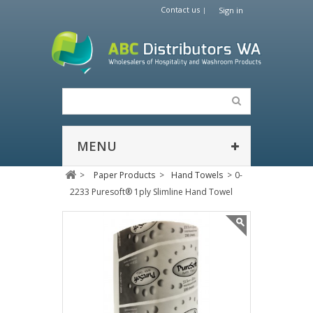
Contact us
Sign in
MENU
>
Paper Products
>
Hand Towels
>
0-
2233 Puresoft® 1ply Slimline Hand Towel